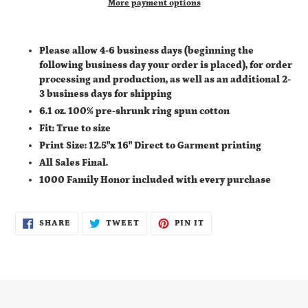
More payment options
Adding
product
Please allow 4-6 business days (
beginning the
to
following business day your order is placed), for order
your
processing and production, as well as an additional
2-
cart
3 business days for shipping
6.1 oz. 100% pre-shrunk ring spun cotton
Fit: True to size
Print Size: 12.5"x 16" Direct to Garment printing
All Sales Final.
1000 Family Honor included with every purchase
SHARE
TWEET
PIN
SHARE
TWEET
PIN IT
ON
ON
ON
FACEBOOK
TWITTER
PINTEREST