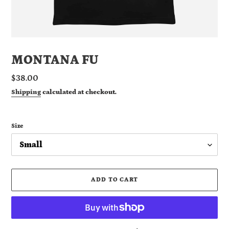
MONTANA FU
Regular
$38.00
price
Shipping
calculated at checkout.
Size
ADD TO CART