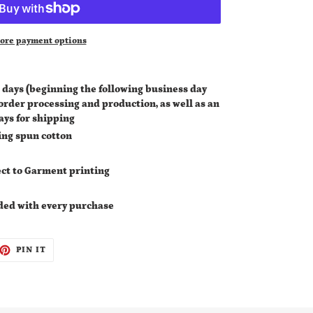
ore payment options
 days (
beginning the following business day
 order processing and production, as well as an
ays for shipping
ing spun cotton
irect to Garment printing
ded with every purchase
ET
PIN
PIN IT
ON
TTER
PINTEREST