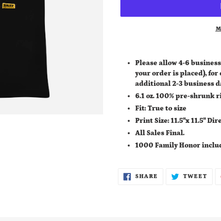
M
Adding
product
Please allow 4-6 business
to
your order is placed), for
your
additional
2-3 business d
cart
6.1 oz. 100% pre-shrunk r
Fit: True to size
Print Size: 11.5"x 11.5" D
All Sales Final.
1000 Family Honor inclu
SHARE
TWE
SHARE
TWEET
ON
ON
FACEBOOK
TWI