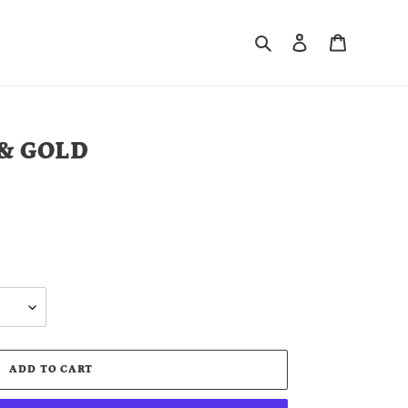
Search
Log in
Cart
 & GOLD
ADD TO CART