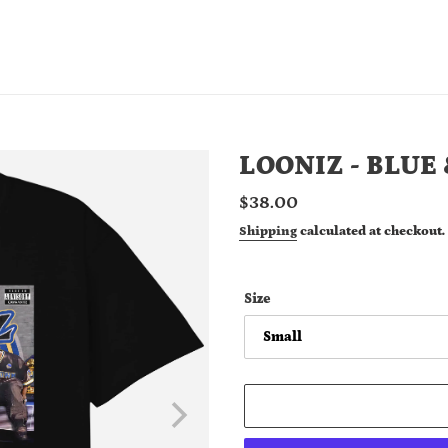
LOONIZ - BLUE
Regular
$38.00
price
Shipping
calculated at checkout.
Size