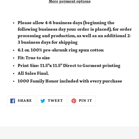
More payment options
Adding
product
Please allow 4-6 business days (
beginning the
to
following business day your order is placed), for order
your
processing and production, as well as an additional
2-
cart
3 business days for shipping
6.1 oz. 100% pre-shrunk ring spun cotton
Fit: True to size
Print Size: 11.5"x 11.5" Direct to Garment printing
All Sales Final.
1000 Family Honor included with every purchase
SHARE
TWEET
PIN
SHARE
TWEET
PIN IT
ON
ON
ON
FACEBOOK
TWITTER
PINTEREST