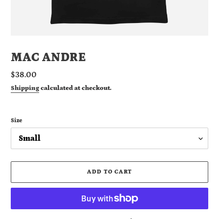
MAC ANDRE
Regular
$38.00
price
Shipping
calculated at checkout.
Size
ADD TO CART